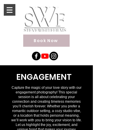
Book Now
ENGAGEMENT
Capture the magic of your love story with our
engagement photography! This special
session is all about celebrating your
connection and creating timeless memories
you’ll cherish forever. Whether you prefer a
romantic outdoor setting, a cozy studio vibe,
or a location that holds personal meaning,
we’ll work with you to bring your vision to life.
Let us highlight the joy, excitement, and
unique bond that makes your journey