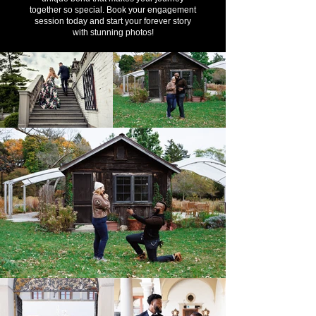
together so special. Book your engagement
session today and start your forever story
with stunning photos!